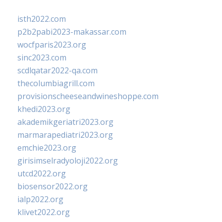
isth2022.com
p2b2pabi2023-makassar.com
wocfparis2023.org
sinc2023.com
scdlqatar2022-qa.com
thecolumbiagrill.com
provisionscheeseandwineshoppe.com
khedi2023.org
akademikgeriatri2023.org
marmarapediatri2023.org
emchie2023.org
girisimselradyoloji2022.org
utcd2022.org
biosensor2022.org
ialp2022.org
klivet2022.org