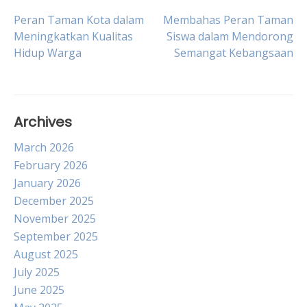
Post
Peran Taman Kota dalam
Membahas Peran Taman
Meningkatkan Kualitas
Siswa dalam Mendorong
Hidup Warga
Semangat Kebangsaan
navigation
Archives
March 2026
February 2026
January 2026
December 2025
November 2025
September 2025
August 2025
July 2025
June 2025