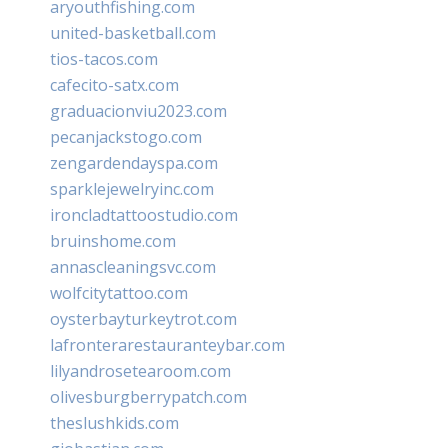
aryouthfishing.com
united-basketball.com
tios-tacos.com
cafecito-satx.com
graduacionviu2023.com
pecanjackstogo.com
zengardendayspa.com
sparklejewelryinc.com
ironcladtattoostudio.com
bruinshome.com
annascleaningsvc.com
wolfcitytattoo.com
oysterbayturkeytrot.com
lafronterarestauranteybar.com
lilyandrosetearoom.com
olivesburgberrypatch.com
theslushkids.com