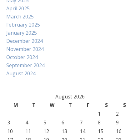
May 2025
April 2025
March 2025
February 2025
January 2025
December 2024
November 2024
October 2024
September 2024
August 2024
August 2026
M
T
W
T
F
S
S
1
2
3
4
5
6
7
8
9
10
11
12
13
14
15
16