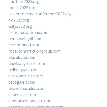
ifac-hms2022.org
taoms2022.org
iias-euromena-conference2022.org
ivd2022.org
csity2022.org
ibsarstudyabroad.com
bennusehgall.com
tsecincinnati.com
roderconstructiongroup.com
plazabatai.com
hawkscayresort.com
hellonquads.com
diarioanimales.com
decogaleri.com
unavozparadios.com
shoes-vert.com
elbotanicopanama.com