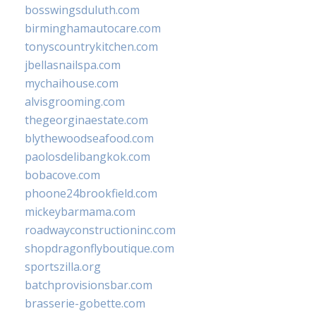
bosswingsduluth.com
birminghamautocare.com
tonyscountrykitchen.com
jbellasnailspa.com
mychaihouse.com
alvisgrooming.com
thegeorginaestate.com
blythewoodseafood.com
paolosdelibangkok.com
bobacove.com
phoone24brookfield.com
mickeybarmama.com
roadwayconstructioninc.com
shopdragonflyboutique.com
sportszilla.org
batchprovisionsbar.com
brasserie-gobette.com