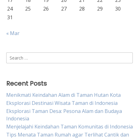
17
18
19
20
21
22
23
24
25
26
27
28
29
30
31
« Mar
Search
for:
Recent Posts
Menikmati Keindahan Alam di Taman Hutan Kota
Eksplorasi Destinasi Wisata Taman di Indonesia
Eksplorasi Taman Desa: Pesona Alam dan Budaya
Indonesia
Menjelajahi Keindahan Taman Komunitas di Indonesia
Tips Menata Taman Rumah agar Terlihat Cantik dan