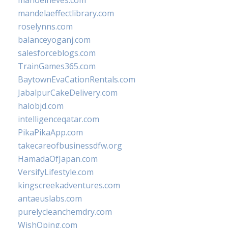
manoelneves.com
mandelaeffectlibrary.com
roselynns.com
balanceyoganj.com
salesforceblogs.com
TrainGames365.com
BaytownEvaCationRentals.com
JabalpurCakeDelivery.com
halobjd.com
intelligenceqatar.com
PikaPikaApp.com
takecareofbusinessdfw.org
HamadaOfJapan.com
VersifyLifestyle.com
kingscreekadventures.com
antaeuslabs.com
purelycleanchemdry.com
WishOping.com