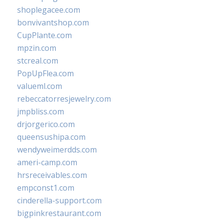
shoplegacee.com
bonvivantshop.com
CupPlante.com
mpzin.com
stcreal.com
PopUpFlea.com
valueml.com
rebeccatorresjewelry.com
jmpbliss.com
drjorgerico.com
queensushipa.com
wendyweimerdds.com
ameri-camp.com
hrsreceivables.com
empconst1.com
cinderella-support.com
bigpinkrestaurant.com