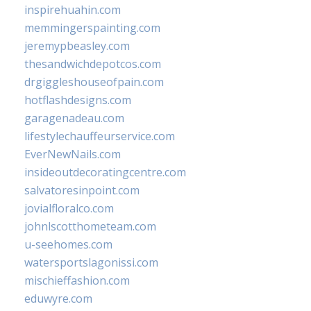
inspirehuahin.com
memmingerspainting.com
jeremypbeasley.com
thesandwichdepotcos.com
drgiggleshouseofpain.com
hotflashdesigns.com
garagenadeau.com
lifestylechauffeurservice.com
EverNewNails.com
insideoutdecoratingcentre.com
salvatoresinpoint.com
jovialfloralco.com
johnlscotthometeam.com
u-seehomes.com
watersportslagonissi.com
mischieffashion.com
eduwyre.com