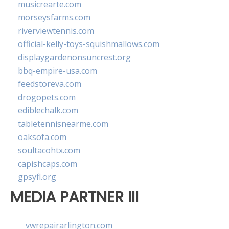
musicrearte.com
morseysfarms.com
riverviewtennis.com
official-kelly-toys-squishmallows.com
displaygardenonsuncrest.org
bbq-empire-usa.com
feedstoreva.com
drogopets.com
ediblechalk.com
tabletennisnearme.com
oaksofa.com
soultacohtx.com
capishcaps.com
gpsyfl.org
MEDIA PARTNER III
vwrepairarlington.com