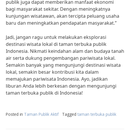
publik juga dapat memberikan manfaat ekonomi
bagi masyarakat sekitar. Dengan meningkatnya
kunjungan wisatawan, akan tercipta peluang usaha
baru dan meningkatkan pendapatan masyarakat.”
Jadi, jangan ragu untuk melakukan eksplorasi
destinasi wisata lokal di taman terbuka publik
Indonesia. Nikmati keindahan alam dan budaya tanah
air serta dukung pengembangan pariwisata lokal.
Semakin banyak yang mengunjungi destinasi wisata
lokal, semakin besar kontribusi kita dalam
memajukan pariwisata Indonesia. Ayo, jadikan
liburan Anda lebih berkesan dengan mengunjungi
taman terbuka publik di Indonesia!
Posted in
Taman Publik Aktif
Tagged
taman terbuka publik