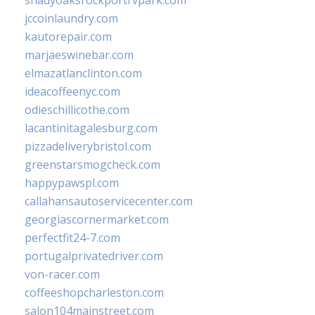
shadyoaksrockportrvpark.com
jccoinlaundry.com
kautorepair.com
marjaeswinebar.com
elmazatlanclinton.com
ideacoffeenyc.com
odieschillicothe.com
lacantinitagalesburg.com
pizzadeliverybristol.com
greenstarsmogcheck.com
happypawspl.com
callahansautoservicecenter.com
georgiascornermarket.com
perfectfit24-7.com
portugalprivatedriver.com
von-racer.com
coffeeshopcharleston.com
salon104mainstreet.com