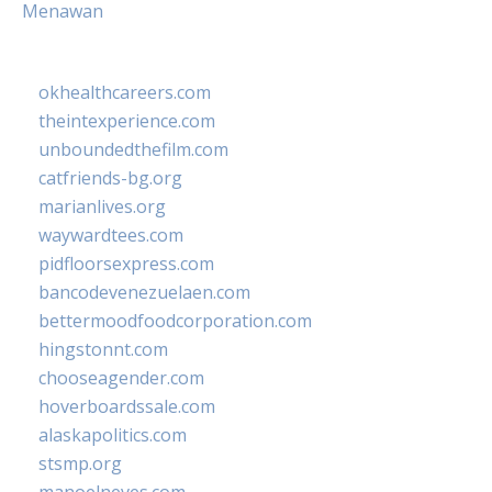
Menawan
okhealthcareers.com
theintexperience.com
unboundedthefilm.com
catfriends-bg.org
marianlives.org
waywardtees.com
pidfloorsexpress.com
bancodevenezuelaen.com
bettermoodfoodcorporation.com
hingstonnt.com
chooseagender.com
hoverboardssale.com
alaskapolitics.com
stsmp.org