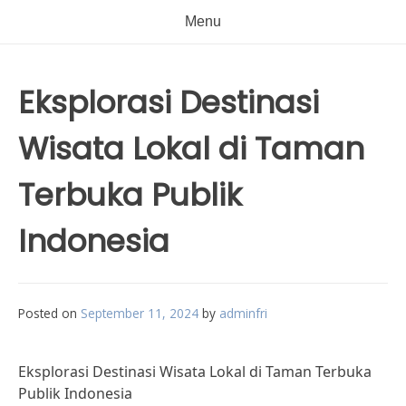
Menu
Eksplorasi Destinasi
Wisata Lokal di Taman
Terbuka Publik
Indonesia
Posted on
September 11, 2024
by
adminfri
Eksplorasi Destinasi Wisata Lokal di Taman Terbuka
Publik Indonesia