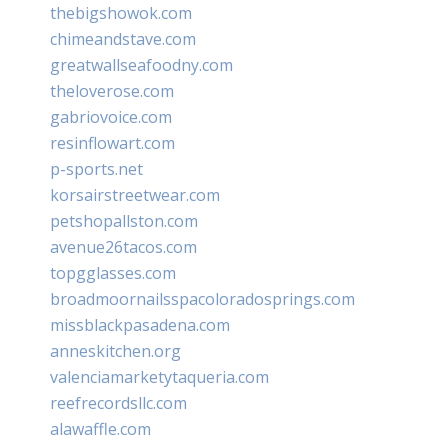
thebigshowok.com
chimeandstave.com
greatwallseafoodny.com
theloverose.com
gabriovoice.com
resinflowart.com
p-sports.net
korsairstreetwear.com
petshopallston.com
avenue26tacos.com
topgglasses.com
broadmoornailsspacoloradosprings.com
missblackpasadena.com
anneskitchen.org
valenciamarketytaqueria.com
reefrecordsllc.com
alawaffle.com