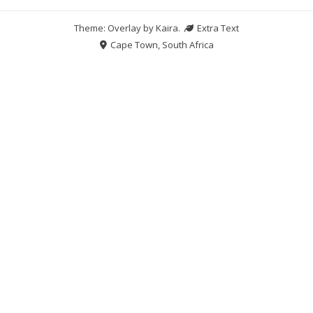
Theme: Overlay by
Kaira
.
Extra Text
Cape Town, South Africa