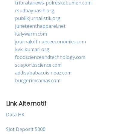
tribratanews-polreskebumen.com
rsudbayuasih.org
publikjurnalistik.org
juneteenthapparel.net
italywarm.com
journaloffinanceeconomics.com
kvk-kumari.org
foodscienceandtechnology.com
scisportsscience.com
addisababacuisineaz.com
burgerimcamas.com
Link Alternatif
Data HK
Slot Deposit 5000