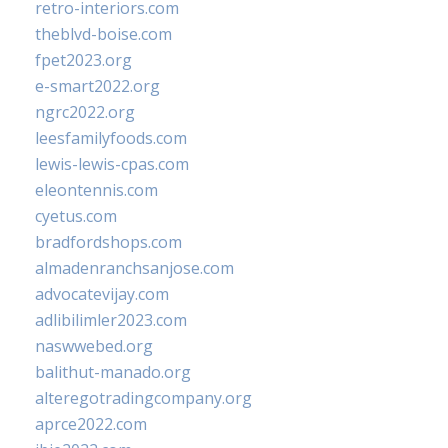
retro-interiors.com
theblvd-boise.com
fpet2023.org
e-smart2022.org
ngrc2022.org
leesfamilyfoods.com
lewis-lewis-cpas.com
eleontennis.com
cyetus.com
bradfordshops.com
almadenranchsanjose.com
advocatevijay.com
adlibilimler2023.com
naswwebed.org
balithut-manado.org
alteregotradingcompany.org
aprce2022.com