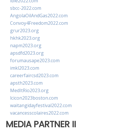
ibie2022.com
sbcc-2022.com
AngolaOilAndGas2022.com
Convoy4Freedom2022.com
grur2023.org
hkhk2023.org
napm2023.org
apsdfd2023.org
forumausape2023.com
imkl2023.com
careerfaircsd2023.com
apsth2023.com
MedItRio2023.org
lcicon2023boston.com
waitangidayfestival2022.com
vacancesscolaires2022.com
MEDIA PARTNER II